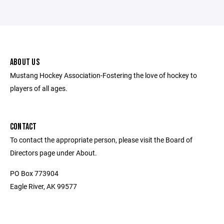
ABOUT US
Mustang Hockey Association-Fostering the love of hockey to
players of all ages.
CONTACT
To contact the appropriate person, please visit the Board of
Directors page under About.
PO Box 773904
Eagle River, AK 99577