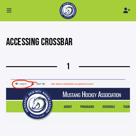
ACCESSING CROSSBAR
1