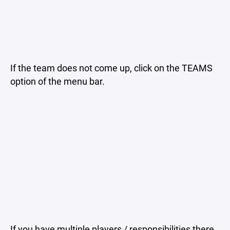
If the team does not come up, click on the TEAMS
option of the menu bar.
If you have multiple players / responsibilities there