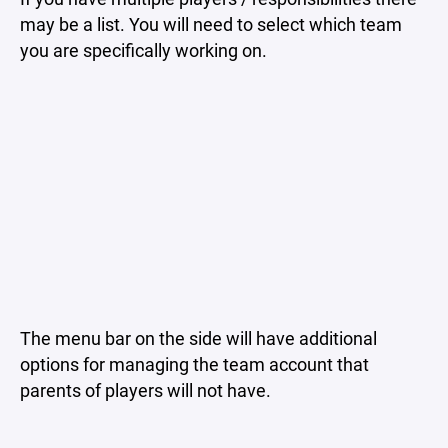
may be a list. You will need to select which team
you are specifically working on.
The menu bar on the side will have additional
options for managing the team account that
parents of players will not have.