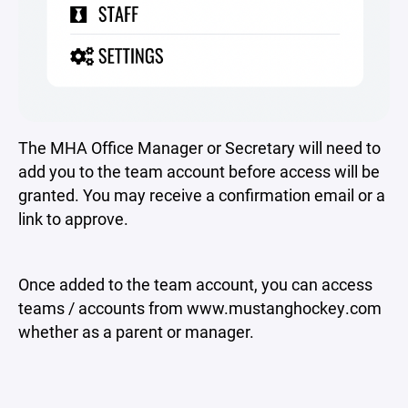
The MHA Office Manager or Secretary will need to
add you to the team account before access will be
granted. You may receive a confirmation email or a
link to approve.
Once added to the team account, you can access
teams / accounts from www.mustanghockey.com
whether as a parent or manager.