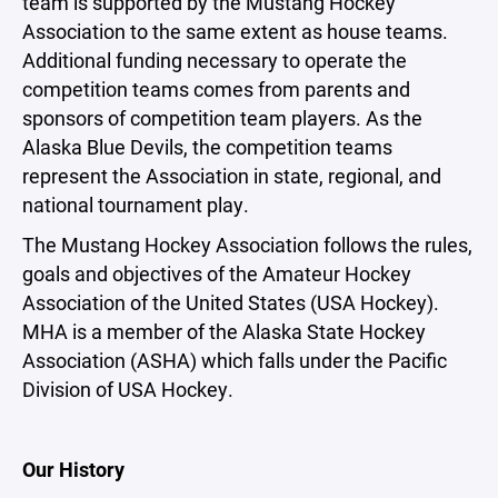
team is supported by the Mustang Hockey
Association to the same extent as house teams.
Additional funding necessary to operate the
competition teams comes from parents and
sponsors of competition team players. As the
Alaska Blue Devils, the competition teams
represent the Association in state, regional, and
national tournament play.
The Mustang Hockey Association follows the rules,
goals and objectives of the Amateur Hockey
Association of the United States (USA Hockey).
MHA is a member of the Alaska State Hockey
Association (ASHA) which falls under the Pacific
Division of USA Hockey.
Our History