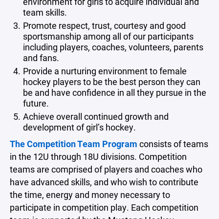
environment for girls to acquire individual and
team skills.
Promote respect, trust, courtesy and good
sportsmanship among all of our participants
including players, coaches, volunteers, parents
and fans.
Provide a nurturing environment to female
hockey players to be the best person they can
be and have confidence in all they pursue in the
future.
Achieve overall continued growth and
development of girl’s hockey.
The Competition Team Program
consists of teams
in the 12U through 18U divisions. Competition
teams are comprised of players and coaches who
have advanced skills, and who wish to contribute
the time, energy and money necessary to
participate in competition play. Each competition