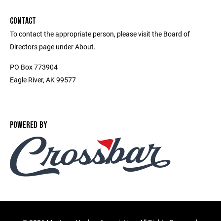
CONTACT
To contact the appropriate person, please visit the Board of
Directors page under About.
PO Box 773904
Eagle River, AK 99577
POWERED BY