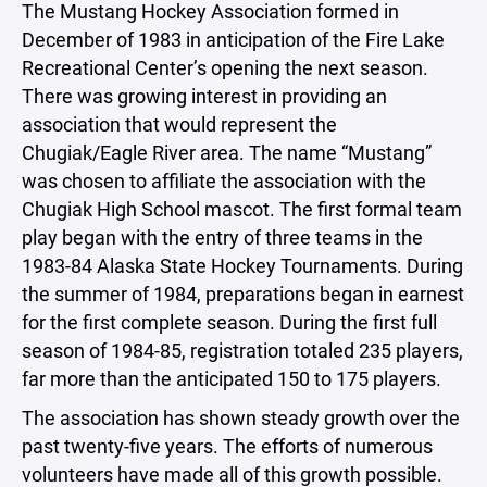
The Mustang Hockey Association formed in
December of 1983 in anticipation of the Fire Lake
Recreational Center’s opening the next season.
There was growing interest in providing an
association that would represent the
Chugiak/Eagle River area. The name “Mustang”
was chosen to affiliate the association with the
Chugiak High School mascot. The first formal team
play began with the entry of three teams in the
1983-84 Alaska State Hockey Tournaments. During
the summer of 1984, preparations began in earnest
for the first complete season. During the first full
season of 1984-85, registration totaled 235 players,
far more than the anticipated 150 to 175 players.
The association has shown steady growth over the
past twenty-five years. The efforts of numerous
volunteers have made all of this growth possible.