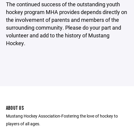
The continued success of the outstanding youth
hockey program MHA provides depends directly on
the involvement of parents and members of the
surrounding community. Please do your part and
volunteer and add to the history of Mustang
Hockey.
ABOUT US
Mustang Hockey Association-Fostering the love of hockey to
players of all ages.