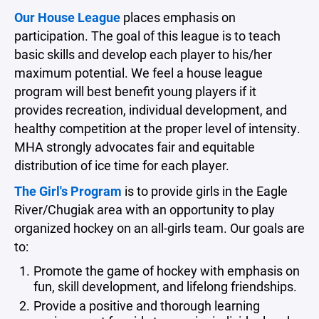
Our House League
places emphasis on
participation. The goal of this league is to teach
basic skills and develop each player to his/her
maximum potential. We feel a house league
program will best benefit young players if it
provides recreation, individual development, and
healthy competition at the proper level of intensity.
MHA strongly advocates fair and equitable
distribution of ice time for each player.
The Girl's Program
is to provide girls in the Eagle
River/Chugiak area with an opportunity to play
organized hockey on an all-girls team. Our goals are
to:
Promote the game of hockey with emphasis on
fun, skill development, and lifelong friendships.
Provide a positive and thorough learning