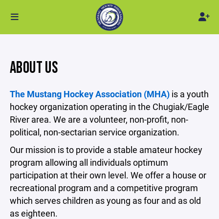
ABOUT US
The Mustang Hockey Association (MHA)
is a youth
hockey organization operating in the Chugiak/Eagle
River area. We are a volunteer, non-profit, non-
political, non-sectarian service organization.
Our mission is to provide a stable amateur hockey
program allowing all individuals optimum
participation at their own level. We offer a house or
recreational program and a competitive program
which serves children as young as four and as old
as eighteen.