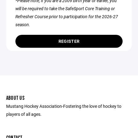
*Please note, if you are a 2009 birth year or earlier, you
will be required to take the SafeSport Core Training or
Refresher Course prior to participation for the 2026-27
season.
REGISTER
ABOUT US
Mustang Hockey Association-Fostering the love of hockey to
players of all ages.
CONTACT