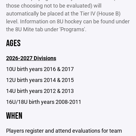
those choosing not to be evaluated) will
automatically be placed at the Tier IV (House B)
level. Information on 8U hockey can be found under
the 8U Mite tab under 'Programs'.
AGES
2026-2027 Divisions
10U birth years 2016 & 2017
12U birth years 2014 & 2015
14U birth years 2012 & 2013
16U/18U birth years 2008-2011
WHEN
Players register and attend evaluations for team