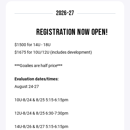
2026-27
REGISTRATION NOW OPEN!
$1500 for 14U - 18U
$1675 for 10U/12U (includes development)
***Goalies are half price***
Evaluation dates/times:
August 24-27
10U-8/24 & 8/25 5:15-6:15pm
12U-8/24 & 8/25 6:30-7:30pm
14U-8/26 & 8/27 5:15-6:15pm