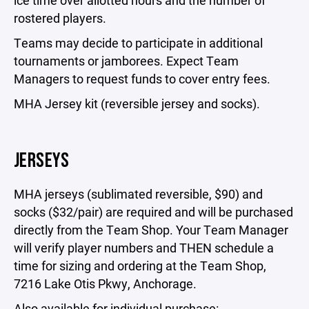
ice time over allotted hours and the number of
rostered players.
Teams may decide to participate in additional
tournaments or jamborees. Expect Team
Managers to request funds to cover entry fees.
MHA Jersey kit (reversible jersey and socks).
JERSEYS
MHA jerseys (sublimated reversible, $90) and
socks ($32/pair) are required and will be purchased
directly from the Team Shop. Your Team Manager
will verify player numbers and THEN schedule a
time for sizing and ordering at the Team Shop,
7216 Lake Otis Pkwy, Anchorage.
Also available for individual purchase: