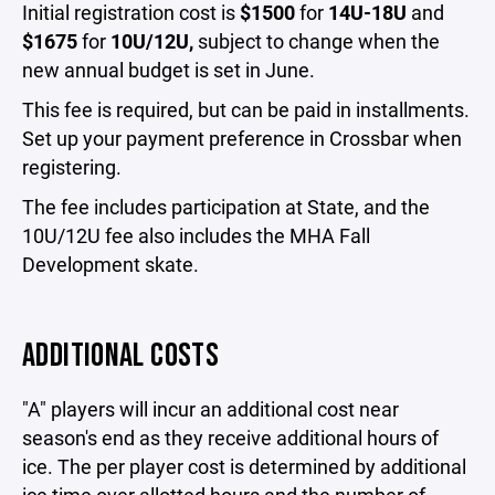
Initial registration cost is
$1500
for
14U-18U
and
$1675
for
10U/12U,
subject to change when the
new annual budget is set in June.
This fee is required, but can be paid in installments.
Set up your payment preference in Crossbar when
registering.
The fee includes participation at State, and the
10U/12U fee also includes the MHA Fall
Development skate.
ADDITIONAL COSTS
"A" players will incur an additional cost near
season's end as they receive additional hours of
ice. The per player cost is determined by additional