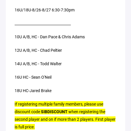
16U/18U-8/26-8/27 6:30-7:30pm
________________________________
10U A/B, HC - Dan Pace & Chris Adams
12U A/B, HC - Chad Peltier
14U A/B, HC - Todd Walter
16U HC - Sean O'Neil
18U HC-Jared Brake
If registering multiple family members, please use
discount code
SIBDISCOUNT
when registering the
second player and on if more than 2 players. First player
is full price.