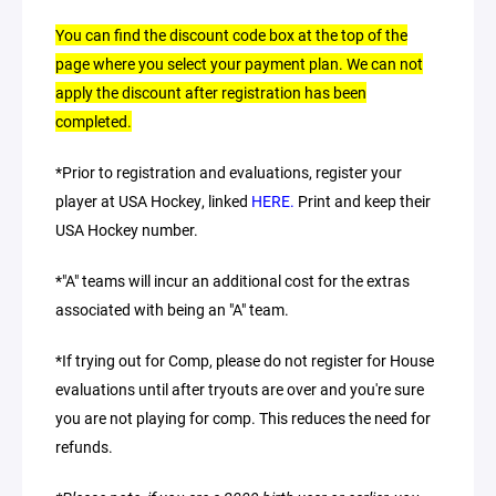
You can find the discount code box at the top of the
page where you select your payment plan. We can not
apply the discount after registration has been
completed.
*Prior to registration and evaluations, register your
player at USA Hockey, linked
HERE.
Print and keep their
USA Hockey number.
*"A" teams will incur an additional cost for the extras
associated with being an "A" team.
*If trying out for Comp, please do not register for House
evaluations until after tryouts are over and you're sure
you are not playing for comp. This reduces the need for
refunds.