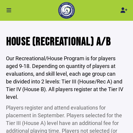
HOUSE (RECREATIONAL) A/B
Our Recreational/House Program is for players
aged 9-18. Depending on quantity of players at
evaluations, and skill level, each age group can
be divided into 2 levels: Tier III (House/Rec A) and
Tier IV (House B). All players register at the Tier IV
level.
Players register and attend evaluations for
placement in September. Players selected for the
Tier III (House A) level have an additional fee for
additional playing time. Players not selected (or