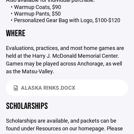
Warmup Coats, $90
Warmup Pants, $50
Personalized Gear Bag with Logo, $100-$120
WHERE
Evaluations, practices, and most home games are
held at the Harry J. McDonald Memorial Center.
Games may be played across Anchorage, as well
as the Matsu-Valley.
ALASKA RINKS.DOCX
SCHOLARSHIPS
Scholarships are available, and packets can be
found under Resources on our homepage. Please