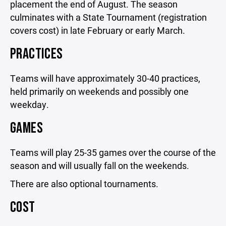
placement the end of August. The season
culminates with a State Tournament (registration
covers cost) in late February or early March.
PRACTICES
Teams will have approximately 30-40 practices,
held primarily on weekends and possibly one
weekday.
GAMES
Teams will play 25-35 games over the course of the
season and will usually fall on the weekends.
There are also optional tournaments.
COST