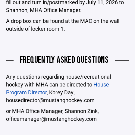
fill out and turn in/postmarked by July 11, 2026 to
Shannon, MHA Office Manager.
A drop box can be found at the MAC on the wall
outside of locker room 1.
FREQUENTLY ASKED QUESTIONS
Any questions regarding house/recreational
hockey with MHA can be directed to
House
Program Director
, Korey Day,
housedirector@mustanghockey.com
or MHA Office Manager, Shannon Zink,
officemanager@mustanghockey.com