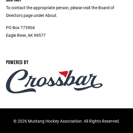
To contact the appropriate person, please visit the Board of
Directors page under About.
PO Box 773904
Eagle River, AK 99577
POWERED BY
©
2026 Mustang Hockey Association. All Rights Reserved.