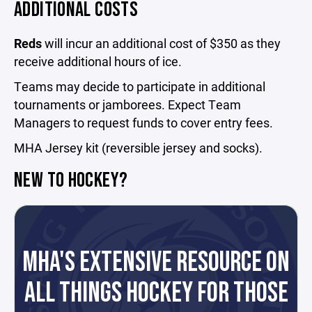
ADDITIONAL COSTS
Reds
will incur an additional cost of $350 as they
receive additional hours of ice.
Teams may decide to participate in additional
tournaments or jamborees. Expect Team
Managers to request funds to cover entry fees.
MHA Jersey kit (reversible jersey and socks).
NEW TO HOCKEY?
MHA'S EXTENSIVE RESOURCE ON
ALL THINGS HOCKEY FOR THOSE