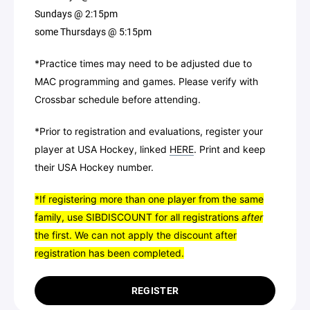
Sundays @ 2:15pm
some Thursdays @ 5:15pm
*Practice times may need to be adjusted due to
MAC programming and games. Please verify with
Crossbar schedule before attending.
*Prior to registration and evaluations, register your
player at USA Hockey, linked
HERE
. Print and keep
their USA Hockey number.
*If registering more than one player from the same
family, use SIBDISCOUNT for all registrations
after
the first.
We can not apply the discount after
registration has been completed.
REGISTER