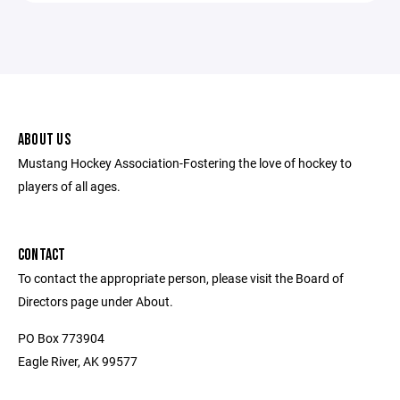
ABOUT US
Mustang Hockey Association-Fostering the love of hockey to
players of all ages.
CONTACT
To contact the appropriate person, please visit the Board of
Directors page under About.
PO Box 773904
Eagle River, AK 99577