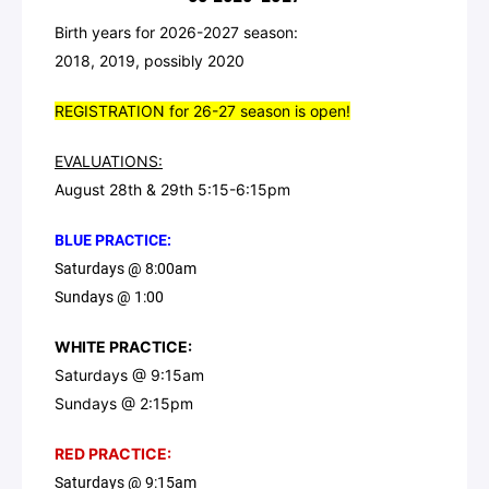
Birth years for 2026-2027 season:
2018, 2019, possibly 2020
REGISTRATION for 26-27 season is open!
EVALUATIONS:
August 28th & 29th 5:15-6:15pm
BLUE PRACTICE:
Saturdays @ 8:00am
Sundays @ 1:00
WHITE PRACTICE:
Saturdays @ 9:15am
Sundays @ 2:15pm
RED PRACTICE:
Saturdays @ 9:15am