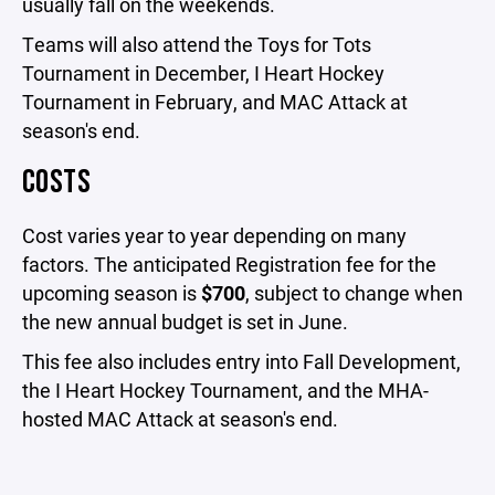
usually fall on the weekends.
Teams will also attend the Toys for Tots
Tournament in December, I Heart Hockey
Tournament in February, and MAC Attack at
season's end.
COSTS
Cost varies year to year depending on many
factors. The anticipated Registration fee for the
upcoming season is
$700
, subject to change when
the new annual budget is set in June.
This fee also includes entry into Fall Development,
the I Heart Hockey Tournament, and the MHA-
hosted MAC Attack at season's end.