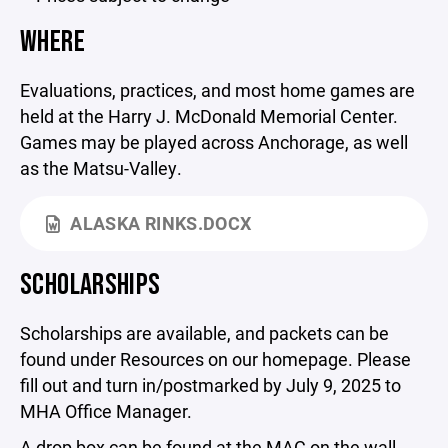
WHERE
Evaluations, practices, and most home games are
held at the Harry J. McDonald Memorial Center.
Games may be played across Anchorage, as well
as the Matsu-Valley.
ALASKA RINKS.DOCX
SCHOLARSHIPS
Scholarships are available, and packets can be
found under Resources on our homepage. Please
fill out and turn in/postmarked by July 9, 2025 to
MHA Office Manager.
A drop box can be found at the MAC on the wall