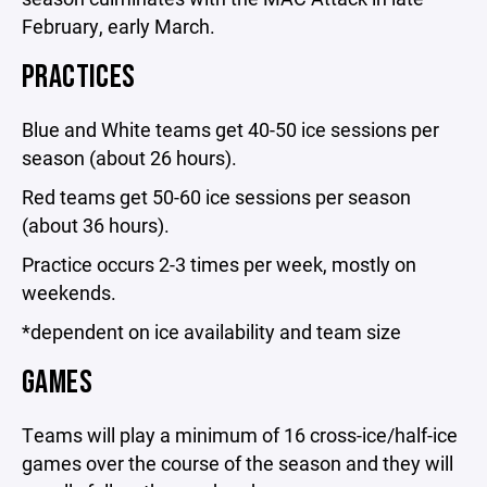
February, early March.
PRACTICES
Blue and White teams get 40-50 ice sessions per
season (about 26 hours).
Red teams get 50-60 ice sessions per season
(about 36 hours).
Practice occurs 2-3 times per week, mostly on
weekends.
*dependent on ice availability and team size
GAMES
Teams will play a minimum of 16 cross-ice/half-ice
games over the course of the season and they will