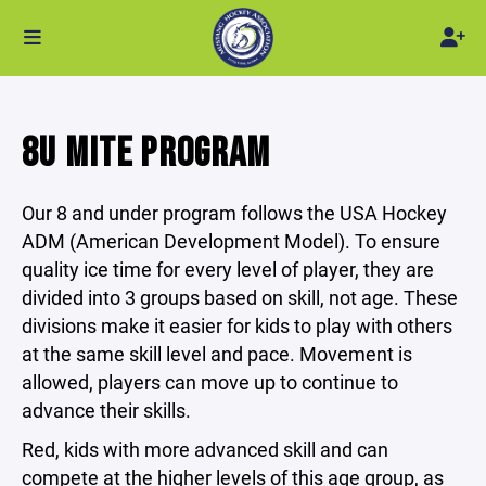
8U MITE PROGRAM
Our 8 and under program follows the USA Hockey
ADM (American Development Model). To ensure
quality ice time for every level of player, they are
divided into 3 groups based on skill, not age. These
divisions make it easier for kids to play with others
at the same skill level and pace. Movement is
allowed, players can move up to continue to
advance their skills.
Red, kids with more advanced skill and can
compete at the higher levels of this age group, as