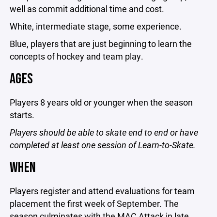
well as commit additional time and cost.
White, intermediate stage, some experience.
Blue, players that are just beginning to learn the
concepts of hockey and team play.
AGES
Players 8 years old or younger when the season
starts.
Players should be able to skate end to end or have
completed at least one session of Learn-to-Skate.
WHEN
Players register and attend evaluations for team
placement the first week of September. The
season culminates with the MAC Attack in late