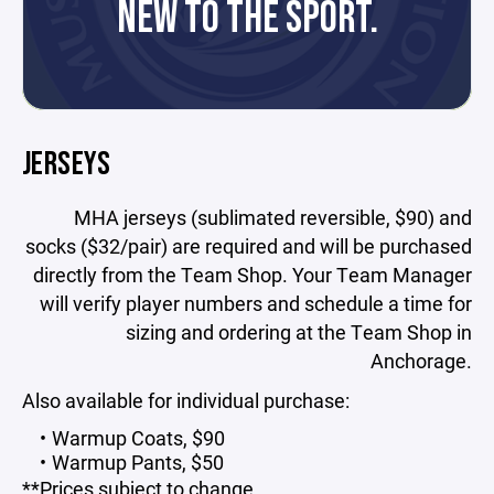
NEW TO THE SPORT.
JERSEYS
MHA jerseys (sublimated reversible, $90) and
socks ($32/pair) are required and will be purchased
directly from the Team Shop. Your Team Manager
will verify player numbers and schedule a time for
sizing and ordering at the Team Shop in
Anchorage.
Also available for individual purchase:
Warmup Coats, $90
Warmup Pants, $50
**Prices subject to change