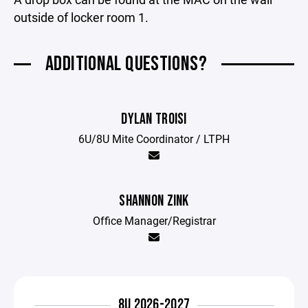
outside of locker room 1.
ADDITIONAL QUESTIONS?
DYLAN TROISI
6U/8U Mite Coordinator / LTPH
SHANNON ZINK
Office Manager/Registrar
8U 2026-2027